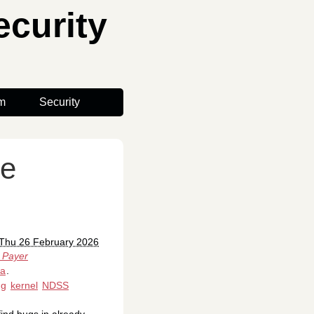
curity
m
Security
re
 Thu 26 February 2026
 Payer
ia
.
ng
kernel
NDSS