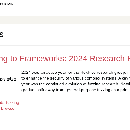
evision.
s
ng to Frameworks: 2024 Research H
2024 was an active year for the HexHive research group, ma
to enhance the security of various complex systems. A key 
 December
year was the continued evolution of fuzzing research. Nota
gradual shift away from general-purpose fuzzing as a prim
nds
fuzzing
browser