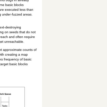
find bugs in already
ome basic blocks
are executed less than
ng under-fuzzed areas.
ext-destroying
ting on seeds that do not
reach and often require
get unreachable.
et approximate counts of
with creating a map
ks frequency of basic
target basic blocks