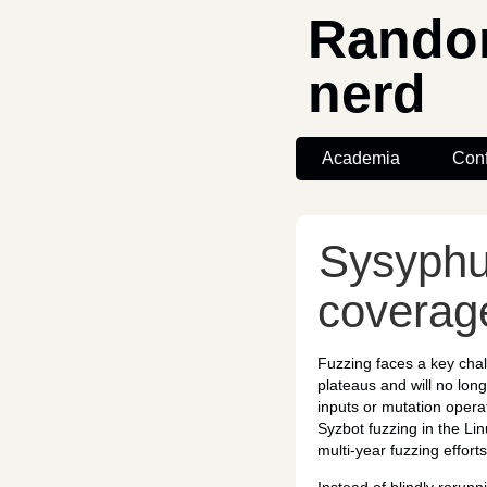
Random
nerd
Academia
Con
Sysyphu
coverag
Fuzzing faces a key chal
plateaus and will no lon
inputs or mutation operat
Syzbot fuzzing in the Li
multi-year fuzzing efforts