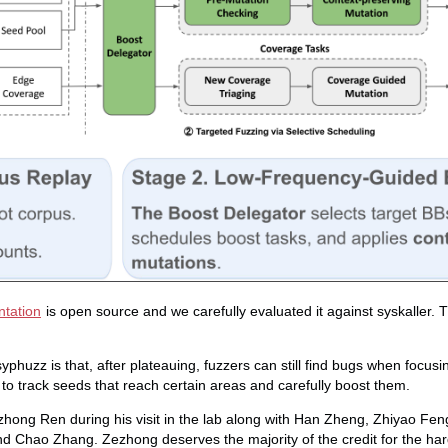
tation
is open source and we carefully evaluated it against syskaller. 
phuzz is that, after plateauing, fuzzers can still find bugs when focus
 to track seeds that reach certain areas and carefully boost them.
zhong Ren during his visit in the lab along with Han Zheng, Zhiyao Fe
d Chao Zhang. Zezhong deserves the majority of the credit for the ha