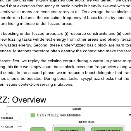
ning campaigns with slightly adjusted operators, we wondered if we can 
ved that execution frequency of basic blocks is heavily skewed with s
ently while many are executed rarely at all. On average, basic blocks 
herefore to balance the execution frequency of basic blocks by boosti
s are hiding in these under-fuzzed areas.
boosting under-fuzzed areas are (i) resource constraints and (ii) cont
new fuzzing tasks will deflect energy from other areas and blindly itera
ly wastes energy. Second, these under-fuzzed basic block are hard to 
ences. Mutations therefore often destroy the context and make the tar
ases: first, we replay the existing corpus during a warm up phase to g
ng this time we simply count basic block execution frequencies along 
 seeds. In the second phase, we introduce a boost delegator that trac
nes should be boosted. During boost tasks, sysyphuzz checks that the 
en issues context-preserving mutations.