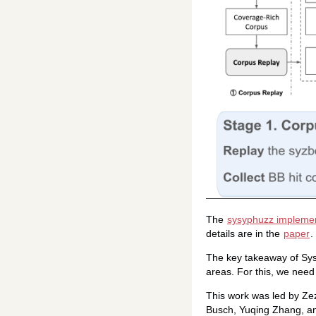
The
sysyphuzz implemen
details are in the
paper
.
The key takeaway of Sysy
areas. For this, we need
This work was led by Ze
Busch, Yuqing Zhang, an