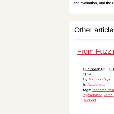
the evaluation, and the r
Other article
From Fuzzi
Published: Fri 27
2024
By
Mathias Payer
In
Academia
.
tags:
research tre
hypvervisor
kernel
Android