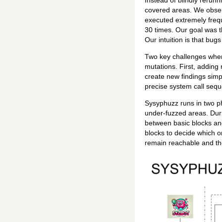
Instead of blindly rerun
covered areas. We obser
executed extremely frequ
30 times. Our goal was t
Our intuition is that bug
Two key challenges when 
mutations. First, adding 
create new findings simp
precise system call sequ
Sysyphuzz runs in two ph
under-fuzzed areas. Duri
between basic blocks and
blocks to decide which o
remain reachable and th