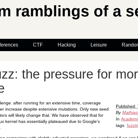
 ramblings of a se
ferences
CTF
Hacking
Leisure
Rando
zz: the pressure for mo
e
lenge: after running for an extensive time, coverage
Published:
ger increase despite extensive mutations. Only new seed
By
Mathias
ors will likely change that. We have observed that for
In
Academ
nux kernel has essentially plateaued due to Google's
tags:
fuzzi
.