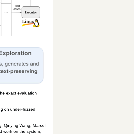
The exact evaluation
ing on under-fuzzed
ng, Qinying Wang, Marcel
rd work on the system,