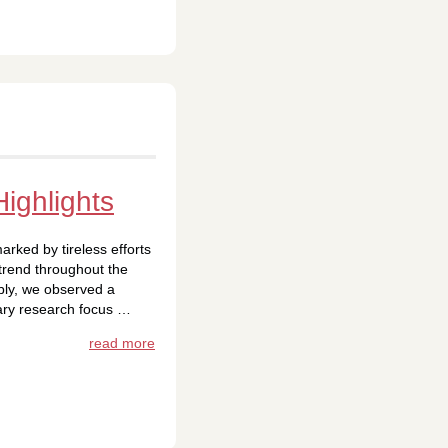
ighlights
rked by tireless efforts
trend throughout the
bly, we observed a
ary research focus …
read more